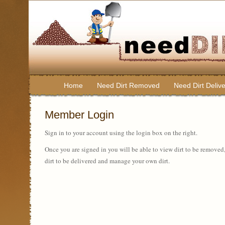
Home
Need Dirt Removed
Need Dirt Deliv
Member Login
Sign in to your account using the login box on the right.
Once you are signed in you will be able to view dirt to be removed
dirt to be delivered and manage your own dirt.