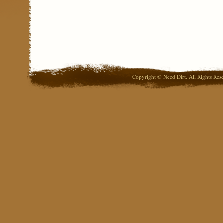
Copyright © Need Dirt. All Rights Res