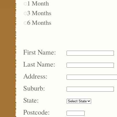
1 Month
3 Months
6 Months
First Name:
Last Name:
Address:
Suburb:
State:
Postcode: