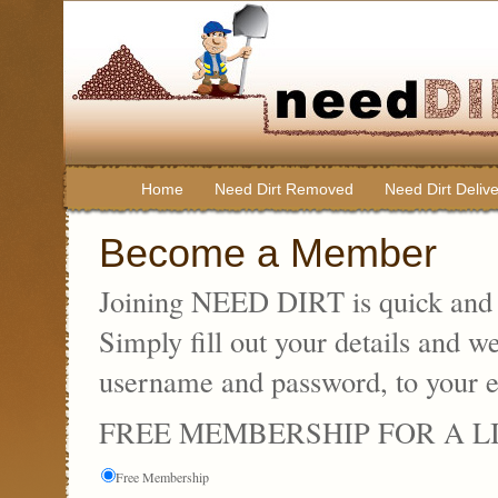
Home
Need Dirt Removed
Need Dirt Deliv
Become a Member
Joining NEED DIRT is quick and e
Simply fill out your details and w
username and password, to your e
FREE MEMBERSHIP FOR A L
Free Membership