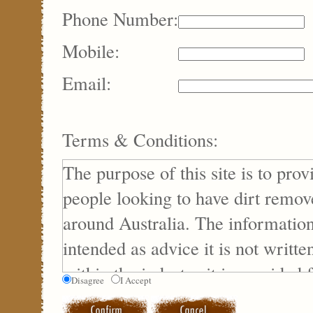
Phone Number:
Mobile:
Email:
Terms & Conditions:
The purpose of this site is to prov
people looking to have dirt remov
around Australia. The information
intended as advice it is not writte
within the industry it is provided 
Disagree
I Accept
purposes only.