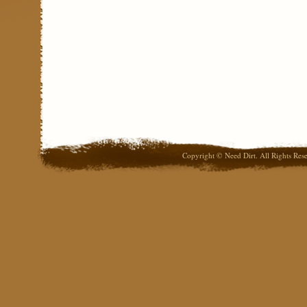
Copyright © Need Dirt. All Rights Res