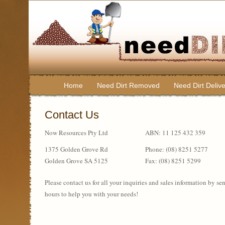
Home
Need Dirt Removed
Need Dirt Deliv
Contact Us
Now Resources Pty Ltd
ABN: 11 125 432 359
1375 Golden Grove Rd
Phone: (08) 8251 5277
Golden Grove SA 5125
Fax: (08) 8251 5299
Please contact us for all your inquiries and sales information by s
hours to help you with your needs!